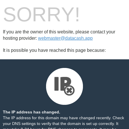
SORRY!
If you are the owner of this website, please contact your
hosting provider:
webmaster@datacash.app
It is possible you have reached this page because:
The IP address has changed.
The IP address for this domain may have changed recently. Check
your DNS settings to verify that the domain is set up correctly. It