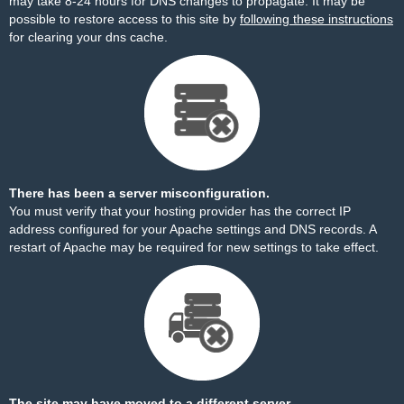
may take 8-24 hours for DNS changes to propagate. It may be
possible to restore access to this site by
following these instructions
for clearing your dns cache.
There has been a server misconfiguration.
You must verify that your hosting provider has the correct IP
address configured for your Apache settings and DNS records. A
restart of Apache may be required for new settings to take effect.
The site may have moved to a different server.